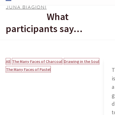
Skip
Open
Close
JUNA BIAGIONI
to
What
mobile
mobile
content
menu
menu
participants say…
All
The Many Faces of Charcoal
Drawing in the Soul
T
The Many Faces of Pastel
i
a
g
d
t