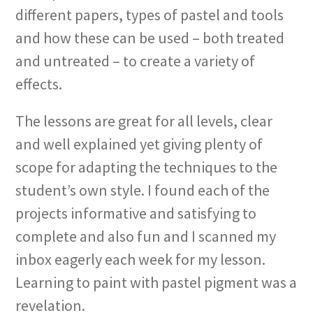
different papers, types of pastel and tools
and how these can be used – both treated
and untreated – to create a variety of
effects.
The lessons are great for all levels, clear
and well explained yet giving plenty of
scope for adapting the techniques to the
student’s own style. I found each of the
projects informative and satisfying to
complete and also fun and I scanned my
inbox eagerly each week for my lesson.
Learning to paint with pastel pigment was a
revelation.