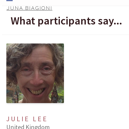
Skip
Open
Close
JUNA BIAGIONI
to
mobile
mobile
What participants say...
content
menu
menu
JULIE LEE
United Kingdom