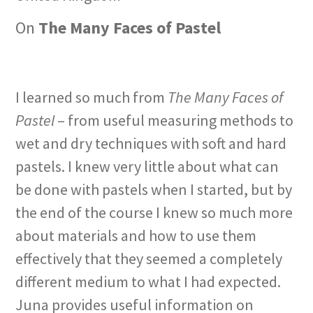
On
The Many Faces of Pastel
I learned so much from
The Many Faces of
Pastel
– from useful measuring methods to
wet and dry techniques with soft and hard
pastels. I knew very little about what can
be done with pastels when I started, but by
the end of the course I knew so much more
about materials and how to use them
effectively that they seemed a completely
different medium to what I had expected.
Juna provides useful information on