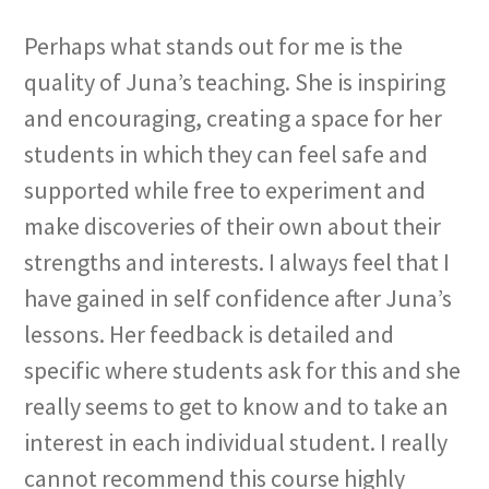
Perhaps what stands out for me is the
quality of Juna’s teaching. She is inspiring
and encouraging, creating a space for her
students in which they can feel safe and
supported while free to experiment and
make discoveries of their own about their
strengths and interests. I always feel that I
have gained in self confidence after Juna’s
lessons. Her feedback is detailed and
specific where students ask for this and she
really seems to get to know and to take an
interest in each individual student. I really
cannot recommend this course highly