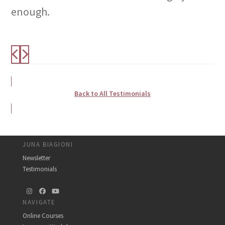
enough.
Back to All Testimonials
JUNA BIAGIONI
Newsletter
Testimonials
Instagram
Facebook
YouTube
NAVIGATE
Online Courses