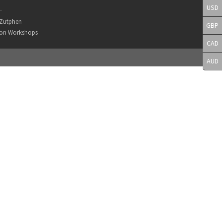
USD
L
r Zutphen
GBP
son Workshops
CAD
AUD