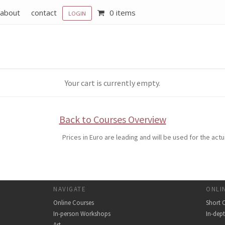
about
contact
0 items
LOGIN
Your cart is currently empty.
Back to Courses Overview
Prices in Euro are leading and will be used for the ac
NAVIGATE
ONLI
Online Courses
Short 
In-person Workshops
In-dep
Art