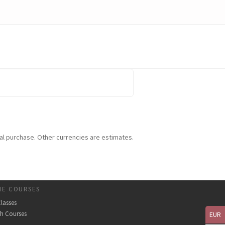
tual purchase. Other currencies are estimates.
NE COURSES
Classes
th Courses
EUR