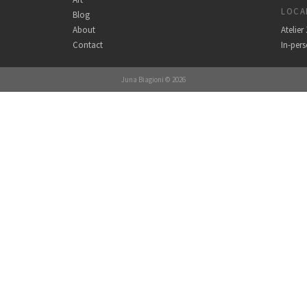
LOCA
Blog
About
Atelie
Contact
In-per
Juna Biagioni © 2026