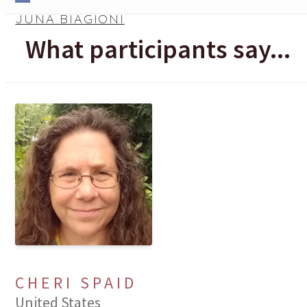
Skip
Open
Close
JUNA BIAGIONI
to
mobile
mobile
What participants say...
content
menu
menu
CHERI SPAID
United States