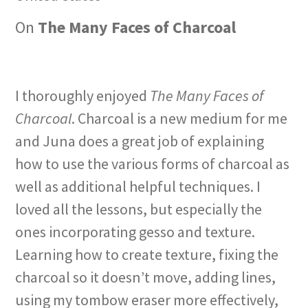
On
The Many Faces of Charcoal
I thoroughly enjoyed
The Many Faces of
Charcoal
. Charcoal is a new medium for me
and Juna does a great job of explaining
how to use the various forms of charcoal as
well as additional helpful techniques. I
loved all the lessons, but especially the
ones incorporating gesso and texture.
Learning how to create texture, fixing the
charcoal so it doesn’t move, adding lines,
using my tombow eraser more effectively,