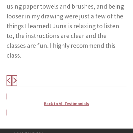
using paper towels and brushes, and being
looser in my drawing were just a few of the
things I learned! Juna is relaxing to listen
to, the instructions are clear and the
classes are fun. I highly recommend this
class.
Back to All Testimonials