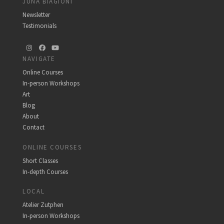
JUNA BIAGIONI
Newsletter
Testimonials
Instagram
Facebook
YouTube
NAVIGATE
Online Courses
In-person Workshops
Art
Blog
About
Contact
ONLINE COURSES
Short Classes
In-depth Courses
LOCAL
Atelier Zutphen
In-person Workshops