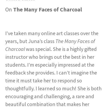
On
The Many Faces of Charcoal
I’ve taken many online art classes over the
years, but Juna’s class
The Many Faces of
Charcoal
was special. She is a highly gifted
instructor who brings out the best in her
students. I’m especially impressed at the
feedback she provides. I can’t imagine the
time it must take her to respond so
thoughtfully. I learned so much! She is both
encouraging and challenging, a rare and
beautiful combination that makes her