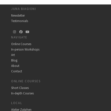
JUNA BIAGIONI
Newsletter
Testimonials
Instagram
Facebook
YouTube
NAVIGATE
Online Courses
In-person Workshops
Art
Blog
About
Contact
ONLINE COURSES
Short Classes
In-depth Courses
LOCAL
Atelier Zutphen