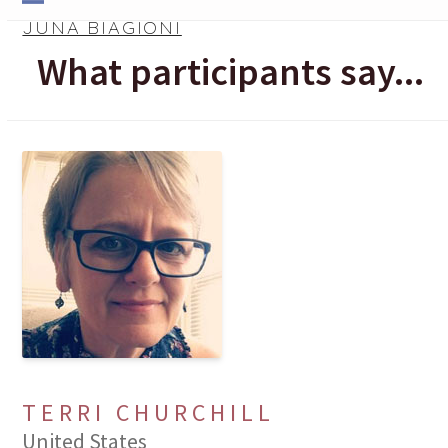
Skip
Open
Close
JUNA BIAGIONI
to
mobile
mobile
What participants say...
content
menu
menu
TERRI CHURCHILL
United States