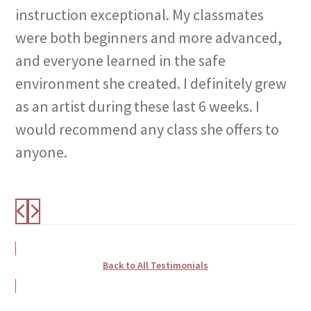
instruction exceptional. My classmates
were both beginners and more advanced,
and everyone learned in the safe
environment she created. I definitely grew
as an artist during these last 6 weeks. I
would recommend any class she offers to
anyone.
Back to All Testimonials