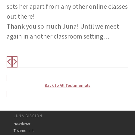
sets her apart from any other online classes
out there!
Thank you so much Juna! Until we meet
again in another classroom setting…
Back to All Testimonials
JUNA BIAGIONI
Newsletter
Testimonials