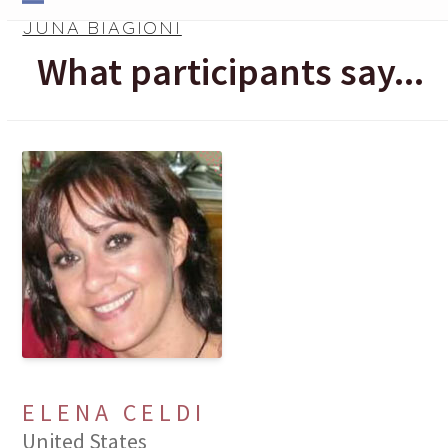
Skip
Open
Close
JUNA BIAGIONI
to
mobile
mobile
What participants say...
content
menu
menu
ELENA CELDI
United States