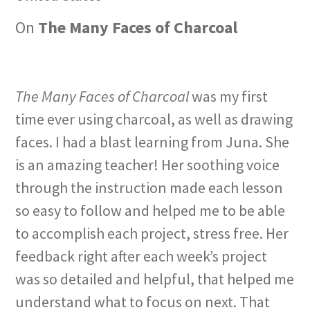
On
The Many Faces of Charcoal
The Many Faces of Charcoal
was my first
time ever using charcoal, as well as drawing
faces. I had a blast learning from Juna. She
is an amazing teacher! Her soothing voice
through the instruction made each lesson
so easy to follow and helped me to be able
to accomplish each project, stress free. Her
feedback right after each week’s project
was so detailed and helpful, that helped me
understand what to focus on next. That