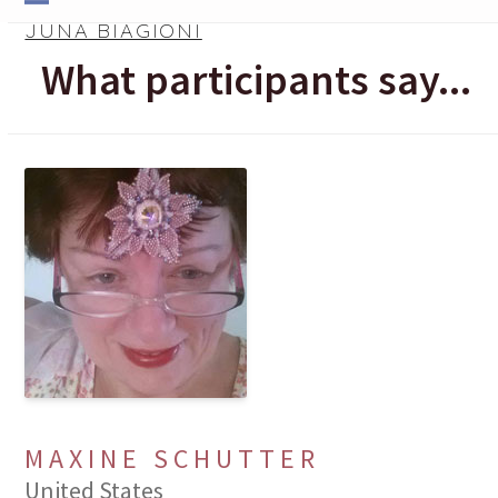
Skip
Open
Close
JUNA BIAGIONI
to
mobile
mobile
What participants say...
content
menu
menu
MAXINE SCHUTTER
United States