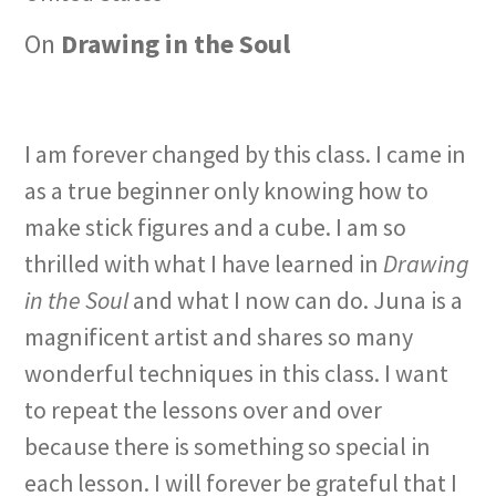
On
Drawing in the Soul
I am forever changed by this class. I came in
as a true beginner only knowing how to
make stick figures and a cube. I am so
thrilled with what I have learned in
Drawing
in the Soul
and what I now can do. Juna is a
magnificent artist and shares so many
wonderful techniques in this class. I want
to repeat the lessons over and over
because there is something so special in
each lesson. I will forever be grateful that I