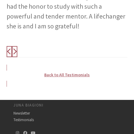
had the honor to study with such a
powerful and tender mentor. A lifechanger
she is and I am so grateful!
Back to All Testimonials
JUNA BIAGIONI
Newsletter
Testimonials