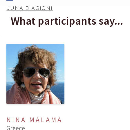
Skip
Open
Close
JUNA BIAGIONI
to
mobile
mobile
What participants say...
content
menu
menu
NINA MALAMA
Greece