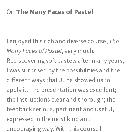
On
The Many Faces of Pastel
I enjoyed this rich and diverse course,
The
Many Faces of Pastel
, very much.
Rediscovering soft pastels after many years,
I was surprised by the possibilities and the
different ways that Juna showed us to
apply it. The presentation was excellent;
the instructions clear and thorough; the
feedback serious, pertinent and useful,
expressed in the most kind and
encouraging way. With this course I