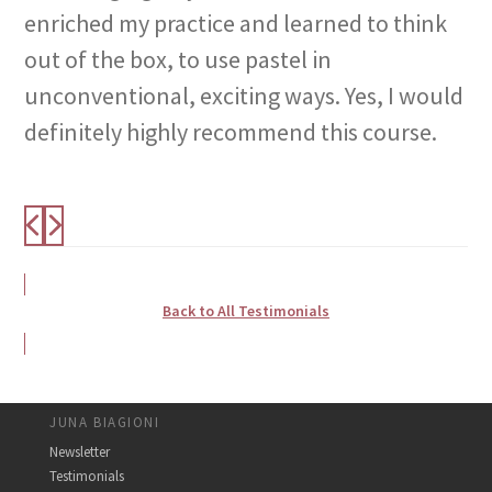
enriched my practice and learned to think
out of the box, to use pastel in
unconventional, exciting ways. Yes, I would
definitely highly recommend this course.
Back to All Testimonials
JUNA BIAGIONI
Newsletter
Testimonials