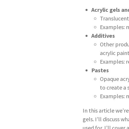
Acrylic gels a
Translucent 
Examples: m
Additives
Other produc
acrylic pain
Examples: re
Pastes
Opaque acryl
to create a 
Examples: m
In this article we’r
gels. I’ll discuss 
used for. I’ll cover 