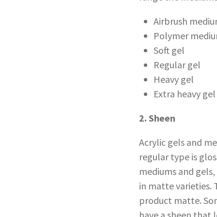
Airbrush medi
Polymer medium
Soft gel
Regular gel
Heavy gel
Extra heavy gel
2. Sheen
Acrylic gels and m
regular type is glo
mediums and gels, 
in matte varieties
product matte. Som
have a sheen that l