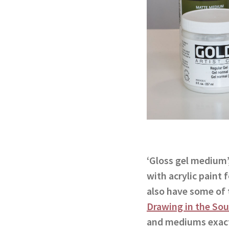
‘Gloss gel medium’
with acrylic paint
also have some of 
Drawing in the Sou
and mediums exact