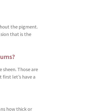
ithout the pigment.
sion that is the
iums?
e sheen. Those are
 first let’s have a
ans how thick or