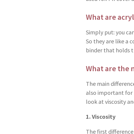
What are acry
Simply put: you can
So they are like a 
binder that holds t
What are the 
The main differenc
also important for t
look at viscosity a
1. Viscosity
The first differenc