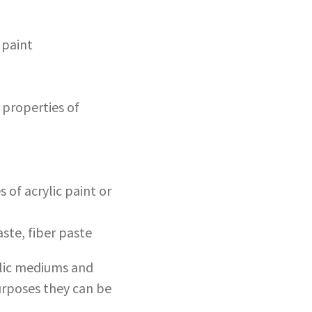
 paint
 properties of
 of acrylic paint or
ste, fiber paste
rylic mediums and
purposes they can be