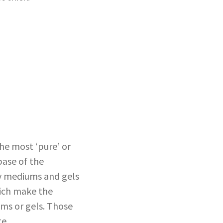
The most ‘pure’ or
base of the
uy mediums and gels
hich make the
ums or gels. Those
te.