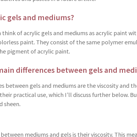
lic gels and mediums?
 think of acrylic gels and mediums as acrylic paint w
colorless paint. They consist of the same polymer emul
he pigment of acrylic paint.
main differences between gels and med
es between gels and mediums are the viscosity and th
heir practical use, which I’ll discuss further below. But
nd sheen.
e between mediums and gels is their viscosity. This me