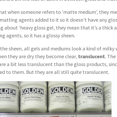
at when someone refers to ‘matte medium’, they mean
atting agents added to it so it doesn’t have any glo
 about ‘heavy gloss gel, they mean that it’s a thick 
g agents, so it has a glossy sheen.
 the sheen, all gels and mediums look a kind of milky
en they are dry they become clear,
translucent
. The
e a bit less translucent than the gloss products, sin
 to them. But they are all still quite translucent.