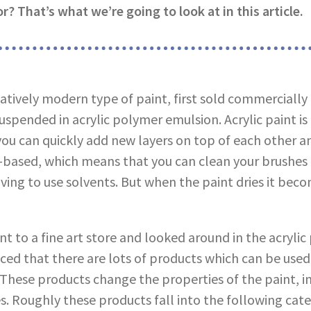
r? That’s what we’re going to look at in this article.
elatively modern type of paint, first sold commercially i
pended in acrylic polymer emulsion. Acrylic paint is a
ou can quickly add new layers on top of each other a
er-based, which means that you can clean your brushes
ving to use solvents. But when the paint dries it bec
nt to a fine art store and looked around in the acrylic 
ced that there are lots of products which can be use
. These products change the properties of the paint, i
s. Roughly these products fall into the following cate