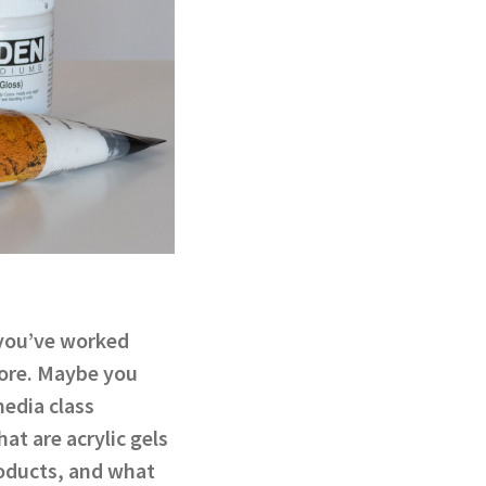
 you’ve worked
fore. Maybe you
edia class
at are acrylic gels
oducts, and what