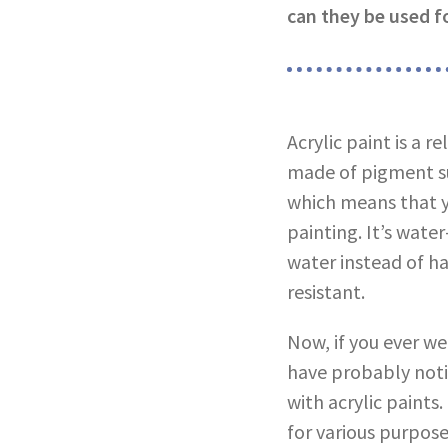
can they be used fo
Acrylic paint is a r
made of pigment sus
which means that y
painting. It’s wat
water instead of ha
resistant.
Now, if you ever we
have probably noti
with acrylic paints
for various purpose