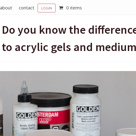
about
contact
0 items
LOGIN
Do you know the differenc
to acrylic gels and mediu