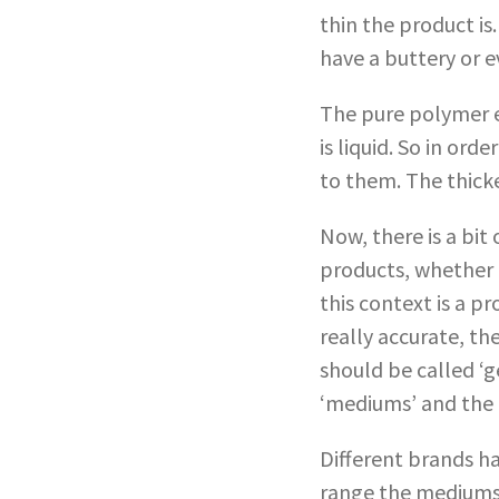
thin the product is
have a buttery or e
The pure polymer em
is liquid. So in or
to them. The thick
Now, there is a bit
products, whether fl
this context is a p
really accurate, th
should be called ‘g
‘mediums’ and the t
Different brands ha
range the mediums 