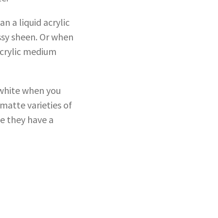
 a liquid acrylic
ssy sheen. Or when
acrylic medium
 white when you
 matte varieties of
ce they have a