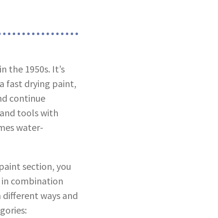
n the 1950s. It’s
 fast drying paint,
nd continue
 and tools with
omes water-
paint section, you
d in combination
n different ways and
gories: