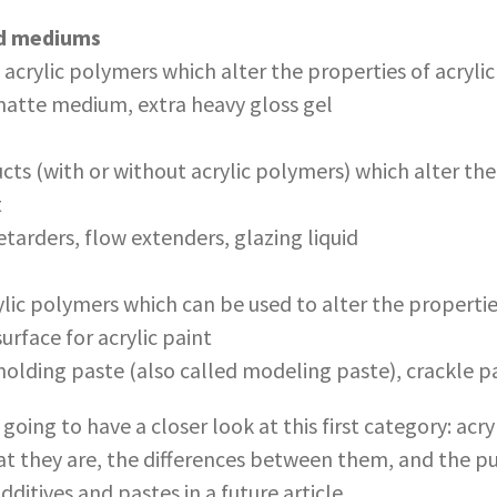
nd mediums
acrylic polymers which alter the properties of acrylic
atte medium, extra heavy gloss gel
ts (with or without acrylic polymers) which alter the
t
tarders, flow extenders, glazing liquid
ic polymers which can be used to alter the properties
surface for acrylic paint
olding paste (also called modeling paste), crackle pa
e going to have a closer look at this first category: ac
what they are, the differences between them, and the 
additives and pastes in a future article.