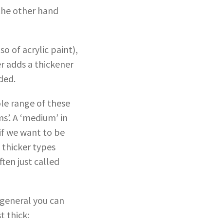
 the other hand
o of acrylic paint),
er adds a thickener
ded.
ole range of these
ms’. A ‘medium’ in
 if we want to be
 thicker types
ften just called
 general you can
 thick: