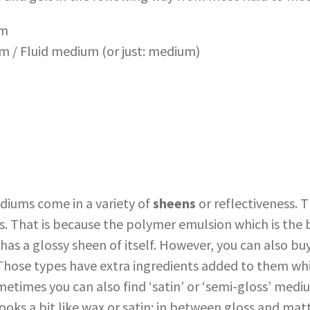
um
 / Fluid medium (or just: medium)
ediums come in a variety of
sheens
or reflectiveness. 
ss. That is because the polymer emulsion which is the 
has a glossy sheen of itself. However, you can also b
. Those types have extra ingredients added to them w
etimes you can also find ‘satin’ or ‘semi-gloss’ medi
ooks a bit like wax or satin: in between gloss and mat