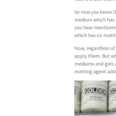
So now you know th
medium which has m
you hear mentioning
which has no mattin
Now, regardless of
apply them. But wh
mediums and gels ar
matting agent added