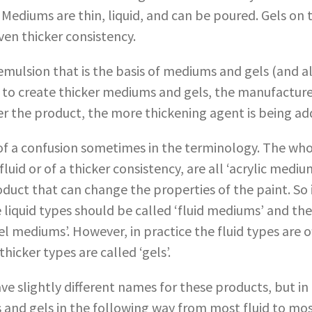
. Mediums are thin, liquid, and can be poured. Gels on
ven thicker consistency.
ulsion that is the basis of mediums and gels (and als
der to create thicker mediums and gels, the manufactur
er the product, the more thickening agent is being ad
 of a confusion sometimes in the terminology. The wh
uid or of a thicker consistency, are all ‘acrylic mediu
roduct that can change the properties of the paint. So
e liquid types should be called ‘fluid mediums’ and the
el mediums’. However, in practice the fluid types are o
hicker types are called ‘gels’.
ve slightly different names for these products, but in
and gels in the following way from most fluid to most