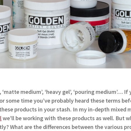
, ‘matte medium’, ‘heavy gel’, ‘pouring medium’… If
 for some time you’ve probably heard these terms be
these products in your stash. In my in-depth mixed m
l
we’ll be working with these products as well. But wh
ly? What are the differences between the various pr