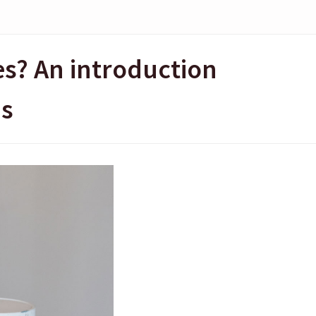
es? An introduction
ms