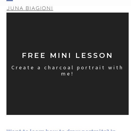
Skip
Open
Close
JUNA BIAGIONI
to
mobile
mobile
content
menu
menu
FREE MINI LESSON
Create a charcoal portrait with
me!