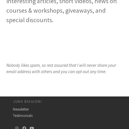
interesting articles, short videos, news on
courses & workshops, giveaways, and
special discounts.
Nobody likes spam, so rest assured that I will never share your
email address with others and you can opt-out any time.
JUNA BIAGIONI
Newsletter
Testimonials