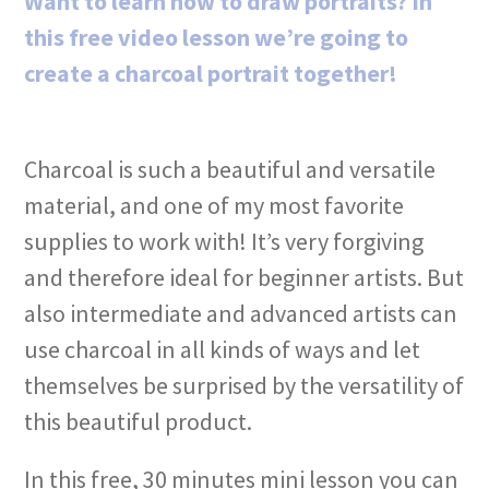
Want to learn how to draw portraits? In
this free video lesson we’re going to
create a charcoal portrait together!
Charcoal is such a beautiful and versatile
material, and one of my most favorite
supplies to work with! It’s very forgiving
and therefore ideal for beginner artists. But
also intermediate and advanced artists can
use charcoal in all kinds of ways and let
themselves be surprised by the versatility of
this beautiful product.
In this free, 30 minutes mini lesson you can