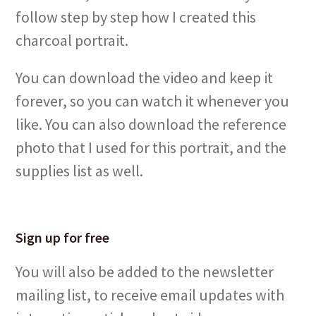
follow step by step how I created this
charcoal portrait.
You can download the video and keep it
forever, so you can watch it whenever you
like. You can also download the reference
photo that I used for this portrait, and the
supplies list as well.
Sign up for free
You will also be added to the newsletter
mailing list, to receive email updates with