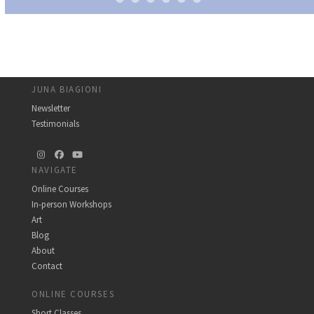
JUNA BIAGIONI
Newsletter
Testimonials
Instagram
Facebook
YouTube
NAVIGATE
Online Courses
In-person Workshops
Art
Blog
About
Contact
ONLINE COURSES
Short Classes