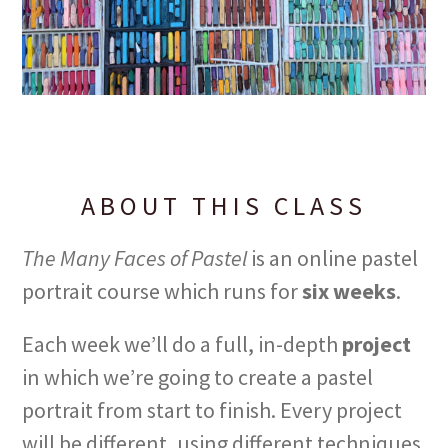
ABOUT THIS CLASS
The Many Faces of Pastel
is an online pastel
portrait course which runs for
six weeks
.
Each week we’ll do a full, in-depth
project
in which we’re going to create a pastel
portrait from start to finish. Every project
will be different, using different techniques