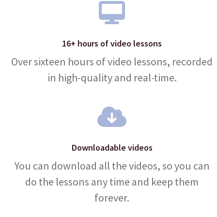
16+ hours of video lessons
Over sixteen hours of video lessons, recorded
in high-quality and real-time.
Downloadable videos
You can download all the videos, so you can
do the lessons any time and keep them
forever.