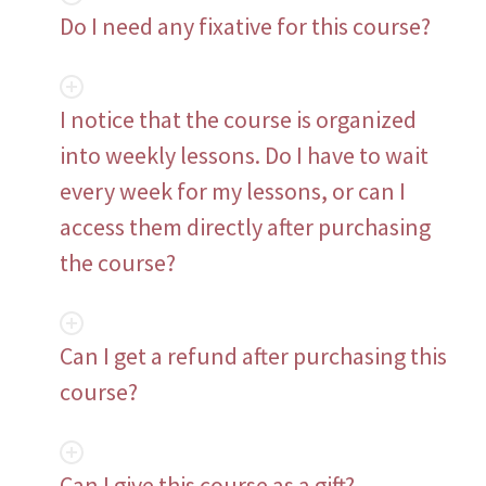
Do I need any fixative for this course?
I notice that the course is organized
into weekly lessons. Do I have to wait
every week for my lessons, or can I
access them directly after purchasing
the course?
Can I get a refund after purchasing this
course?
Can I give this course as a gift?