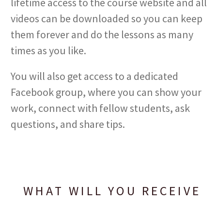
lifetime access to the course website and all
videos can be downloaded so you can keep
them forever and do the lessons as many
times as you like.
You will also get access to a dedicated
Facebook group, where you can show your
work, connect with fellow students, ask
questions, and share tips.
WHAT WILL YOU RECEIVE