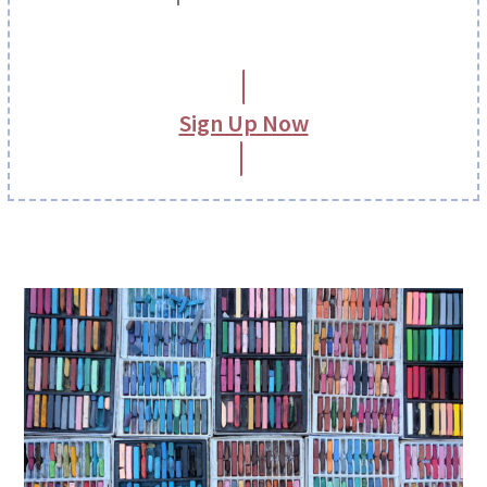
Sign Up Now