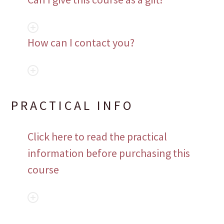
How can I contact you?
PRACTICAL INFO
Click here to read the practical
information before purchasing this
course