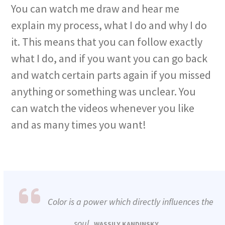
You can watch me draw and hear me
explain my process, what I do and why I do
it. This means that you can follow exactly
what I do, and if you want you can go back
and watch certain parts again if you missed
anything or something was unclear. You
can watch the videos whenever you like
and as many times you want!
Color is a power which directly influences the
soul.
WASSILY KANDINSKY