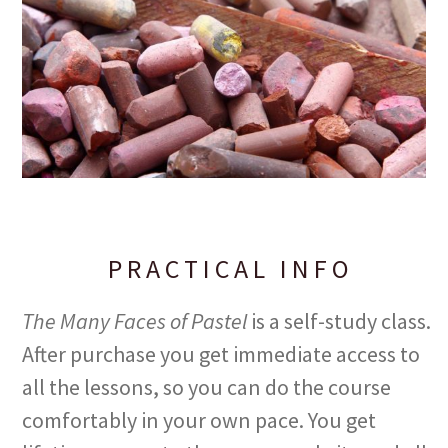
PRACTICAL INFO
The Many Faces of Pastel
is a self-study class.
After purchase you get immediate access to
all the lessons, so you can do the course
comfortably in your own pace. You get