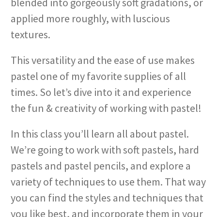
blended into gorgeously soft gradations, or
applied more roughly, with luscious
textures.
This versatility and the ease of use makes
pastel one of my favorite supplies of all
times. So let’s dive into it and experience
the fun & creativity of working with pastel!
In this class you’ll learn all about pastel.
We’re going to work with soft pastels, hard
pastels and pastel pencils, and explore a
variety of techniques to use them. That way
you can find the styles and techniques that
you like best, and incorporate them in your