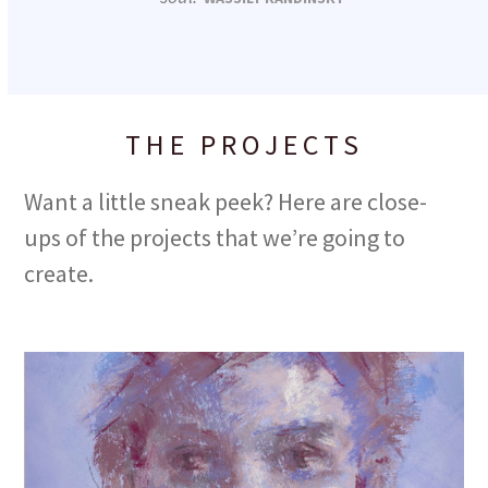
THE PROJECTS
Want a little sneak peek? Here are close-
ups of the projects that we’re going to
create.
Use
the
left
and