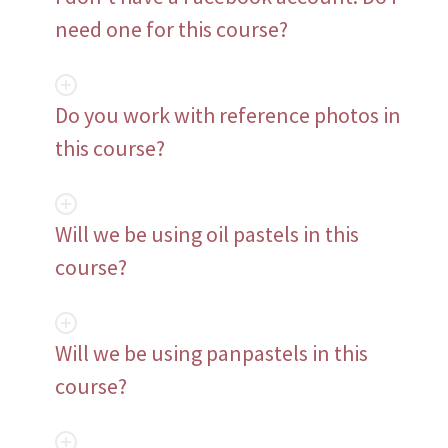
need one for this course?
Do you work with reference photos in
this course?
Will we be using oil pastels in this
course?
Will we be using panpastels in this
course?