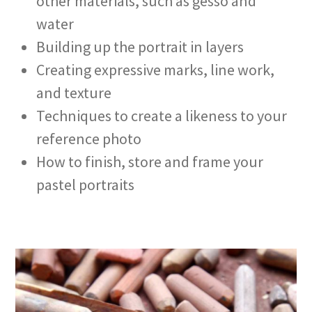
other materials, such as gesso and
water
Building up the portrait in layers
Creating expressive marks, line work,
and texture
Techniques to create a likeness to your
reference photo
How to finish, store and frame your
pastel portraits