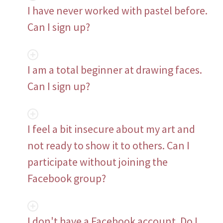
I have never worked with pastel before.
Can I sign up?
I am a total beginner at drawing faces.
Can I sign up?
I feel a bit insecure about my art and
not ready to show it to others. Can I
participate without joining the
Facebook group?
I don't have a Facebook account. Do I