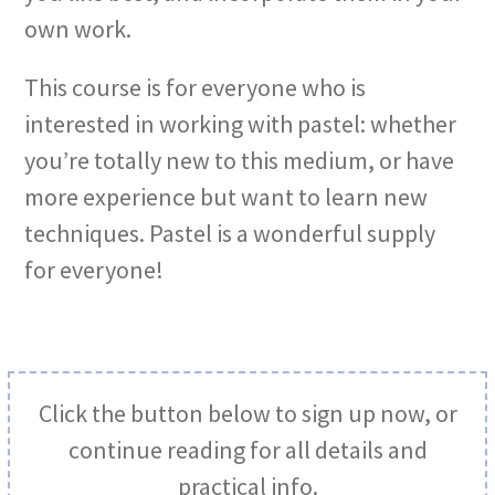
own work.
This course is for everyone who is
interested in working with pastel: whether
you’re totally new to this medium, or have
more experience but want to learn new
techniques. Pastel is a wonderful supply
for everyone!
Click the button below to sign up now, or
continue reading for all details and
practical info.