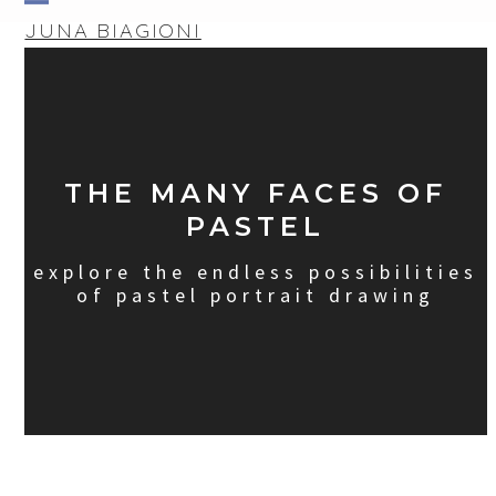
Skip
Open
Close
JUNA BIAGIONI
to
mobile
mobile
content
menu
menu
THE MANY FACES OF
PASTEL
explore the endless possibilities
of pastel portrait drawing