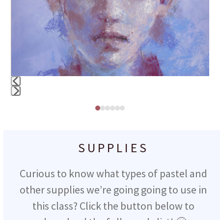
right
arrow
keys
to
access
the
Press
carousel
Press
escape
navigation
escape
to
buttons
to
SUPPLIES
go
go
to
Curious to know what types of pastel and
to
the
other supplies we’re going going to use in
the
first
this class? Click the button below to
first
slide