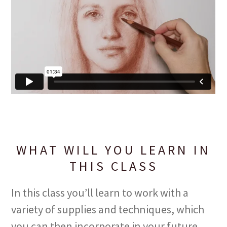
WHAT WILL YOU LEARN IN
THIS CLASS
In this class you’ll learn to work with a
variety of supplies and techniques, which
you can then incorporate in your future