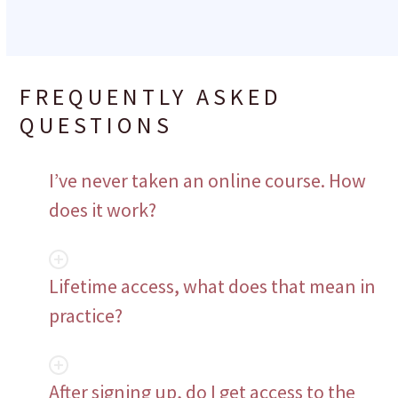
FREQUENTLY ASKED
QUESTIONS
I’ve never taken an online course. How
does it work?
Lifetime access, what does that mean in
practice?
After signing up, do I get access to the