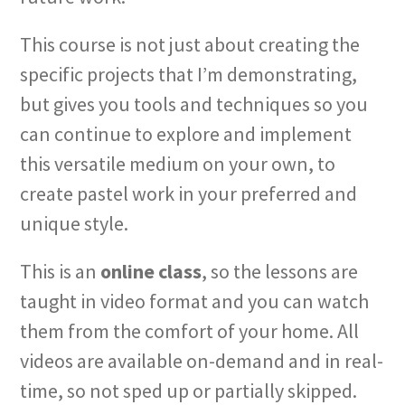
This course is not just about creating the
specific projects that I’m demonstrating,
but gives you tools and techniques so you
can continue to explore and implement
this versatile medium on your own, to
create pastel work in your preferred and
unique style.
This is an
online class
, so the lessons are
taught in video format and you can watch
them from the comfort of your home. All
videos are available on-demand and in real-
time, so not sped up or partially skipped.