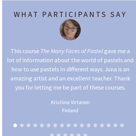
WHAT PARTICIPANTS SAY
e
you
This course
The Many Faces of Pastel
gave me a
is
lot of information about the world of pastels and
how to use pastels In different ways. Juna is an
amazing artist and an excellent teacher. Thank
you for letting me be part of these courses.
Kristiina Virtanen
Finland