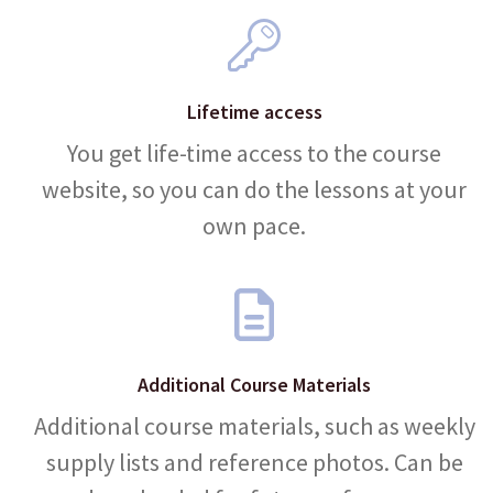
Lifetime access
You get life-time access to the course
website, so you can do the lessons at your
own pace.
Additional Course Materials
Additional course materials, such as weekly
supply lists and reference photos. Can be