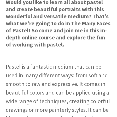
Would you like to learn all about pastel
and create beautiful portraits with this
wonderful and versatile medium? That’s
what we’re going to do in The Many Faces
of Pastel! So come and join me in this in-
depth online course and explore the fun
of working with pastel.
Pastel is a fantastic medium that can be
used in many different ways: from soft and
smooth to raw and expressive. It comes in
beautiful colors and can be applied using a
wide range of techniques, creating colorful
drawings or more painterly styles. It can be