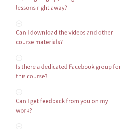
lessons right away?
Can I download the videos and other
course materials?
Is there a dedicated Facebook group for
this course?
Can I get feedback from you on my
work?