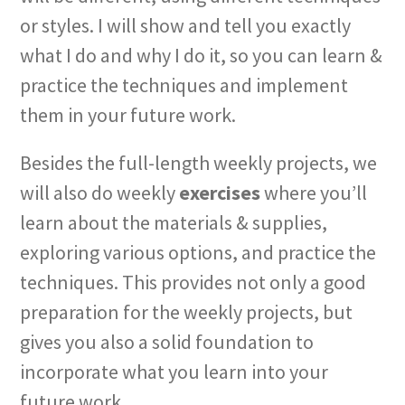
or styles. I will show and tell you exactly
what I do and why I do it, so you can learn &
practice the techniques and implement
them in your future work.
Besides the full-length weekly projects, we
will also do weekly
exercises
where you’ll
learn about the materials & supplies,
exploring various options, and practice the
techniques. This provides not only a good
preparation for the weekly projects, but
gives you also a solid foundation to
incorporate what you learn into your
future work.