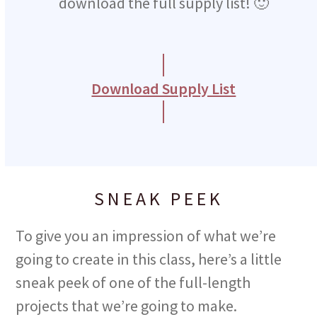
download the full supply list! 🙂
slide
Download Supply List
SNEAK PEEK
To give you an impression of what we’re
going to create in this class, here’s a little
sneak peek of one of the full-length
projects that we’re going to make.