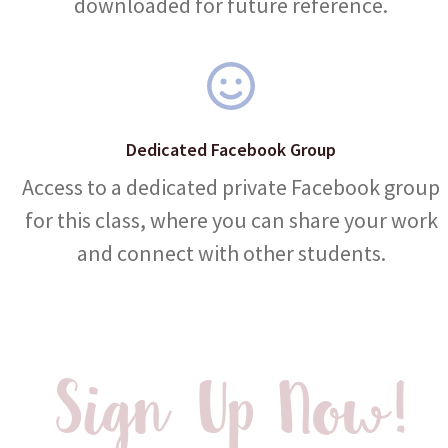
downloaded for future reference.
Dedicated Facebook Group
Access to a dedicated private Facebook group
for this class, where you can share your work
and connect with other students.
Sign Up Now!