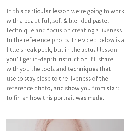
In this particular lesson we’re going to work
with a beautiful, soft & blended pastel
technique and focus on creating a likeness
to the reference photo. The video below is a
little sneak peek, but in the actual lesson
you’ll get in-depth instruction. I’ll share
with you the tools and techniques that I
use to stay close to the likeness of the
reference photo, and show you from start
to finish how this portrait was made.