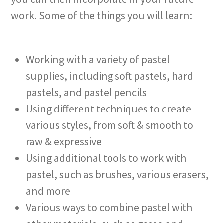
work. Some of the things you will learn:
Working with a variety of pastel
supplies, including soft pastels, hard
pastels, and pastel pencils
Using different techniques to create
various styles, from soft & smooth to
raw & expressive
Using additional tools to work with
pastel, such as brushes, various erasers,
and more
Various ways to combine pastel with