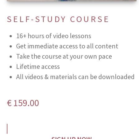
SELF-STUDY COURSE
16+ hours of video lessons
Get immediate access to all content
Take the course at your own pace
Lifetime access
All videos & materials can be downloaded
€
159.00
SIGN UP NOW