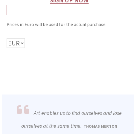
Prices in Euro will be used for the actual purchase.
Art enables us to find ourselves and lose
ourselves at the same time.
THOMAS MERTON