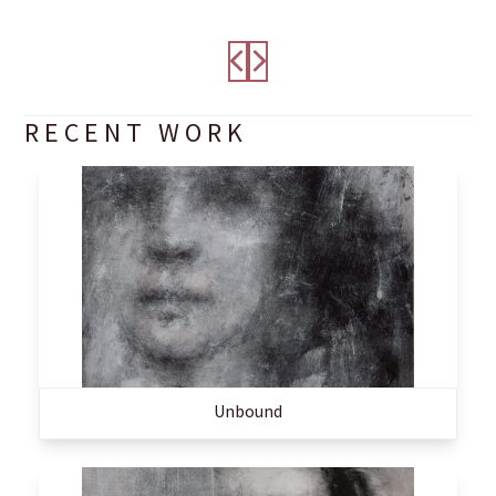
RECENT WORK
Unbound