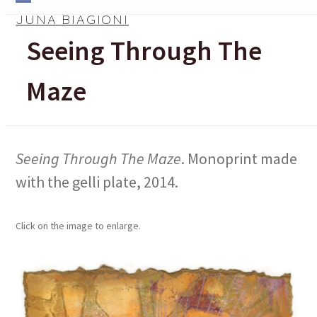
Skip
Open
Close
JUNA BIAGIONI
to
mobile
mobile
Seeing Through The
content
menu
menu
Maze
Seeing Through The Maze
. Monoprint made
with the gelli plate, 2014.
Click on the image to enlarge.