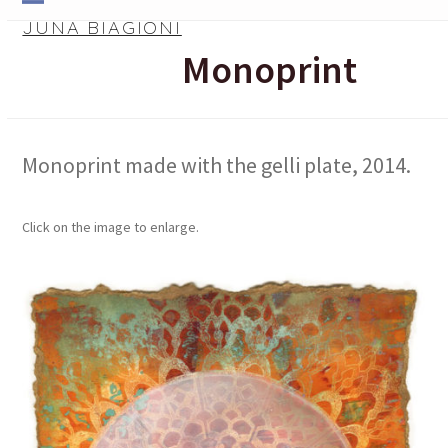
Skip
Open
Close
JUNA BIAGIONI
to
mobile
mobile
Monoprint
content
menu
menu
Monoprint made with the gelli plate, 2014.
Click on the image to enlarge.