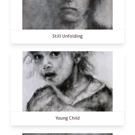
Still Unfolding
Young Child