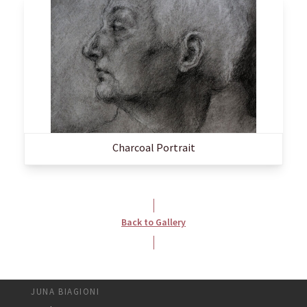
Charcoal Portrait
Back to Gallery
JUNA BIAGIONI