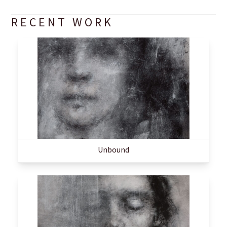
RECENT WORK
Unbound