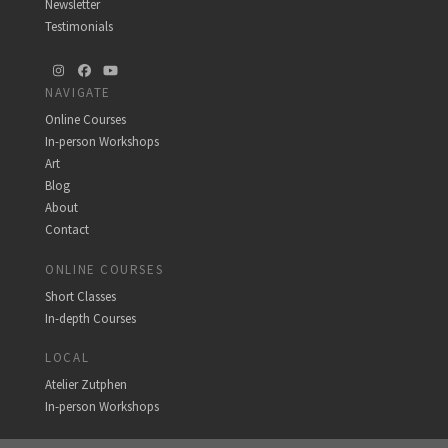
Newsletter
Testimonials
Instagram
Facebook
YouTube
NAVIGATE
Online Courses
In-person Workshops
Art
Blog
About
Contact
ONLINE COURSES
Short Classes
In-depth Courses
LOCAL
Atelier Zutphen
In-person Workshops