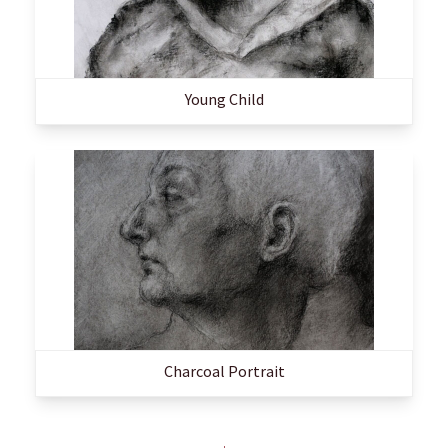
Young Child
Charcoal Portrait