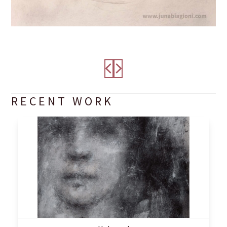
RECENT WORK