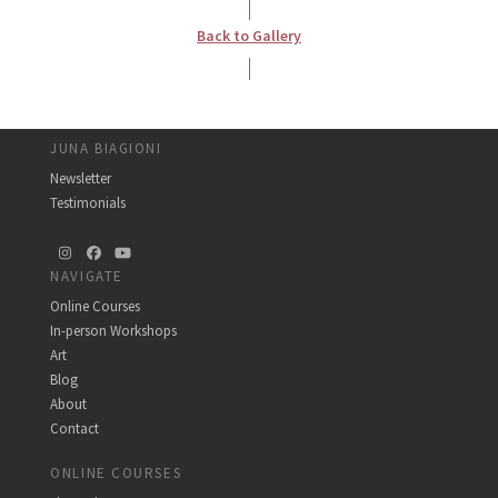
Back to Gallery
JUNA BIAGIONI
Newsletter
Testimonials
Instagram
Facebook
YouTube
NAVIGATE
Online Courses
In-person Workshops
Art
Blog
About
Contact
ONLINE COURSES