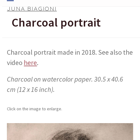
Skip
Open
Close
JUNA BIAGIONI
to
mobile
mobile
Charcoal portrait
content
menu
menu
Charcoal portrait made in 2018. See also the
video
here
.
Charcoal on watercolor paper. 30.5 x 40.6
cm (12 x 16 inch).
Click on the image to enlarge.