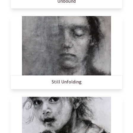
Unbound
Still Unfolding